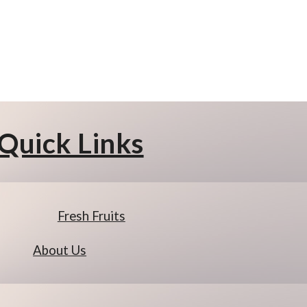
Quick Links
Fresh Fruits
About Us