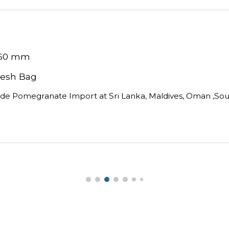
 60 mm
 Mesh Bag 
ide Pomegranate Import at Sri Lanka, Maldives, Oman ,South