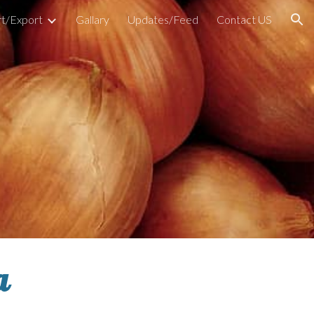
t/Export
Gallary
Updates/Feed
Contact US
ion
a