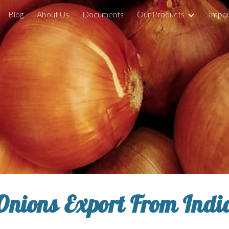
Blog
About Us
Documents
Our Products
Impor
ip to main content
Skip to navigat
Onions Export From Indi