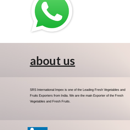
about us
SRS International Impex is one of the Leading Fresh Vegetables and
Fruits Exporters from India. We are the main Exporter of the Fresh
Vegetables and Fresh Fruits.