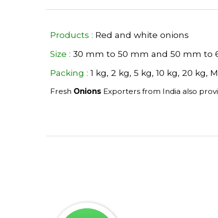
Products :
 Red and white onions 
Size :
 30 mm to 50 mm and 50 mm to
Packing :
 1 kg, 2 kg, 5 kg, 10 kg, 20 kg,
Fresh 
Onions 
Exporters from India also prov