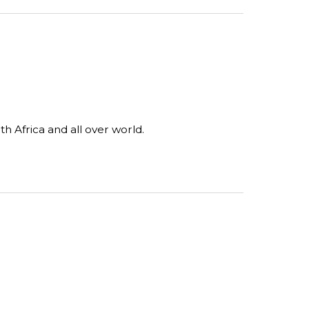
 Africa and all over world.