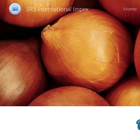
SRS International Impex
Home
Sk