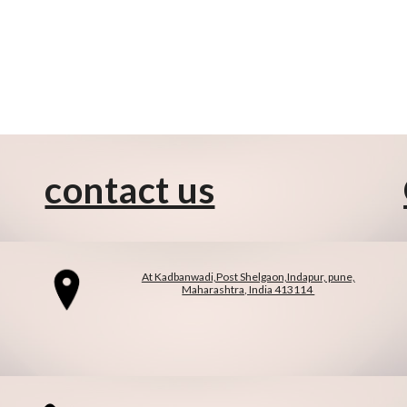
contact us
At Kadbanwadi,Post Shelgaon,Indapur, pune,
Maharashtra, India 413114