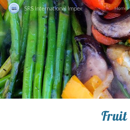
SRS International Impex
Home
Sk
Fruit