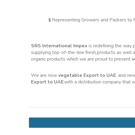
Representing Growers and Packers to 
§ 
SRS International Impex
 is redefining the way
supplying top-of-the-line fresh
 products as well a
organic products which we are proud to present 
v
We are now 
vegetable Export to UAE
. and new
Export to UAE
.with a distribution company that 