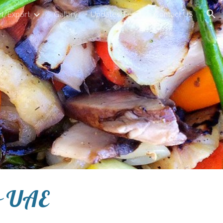
t/Export
Gallary
Updates/Feed
Contact US
ion
o UAE