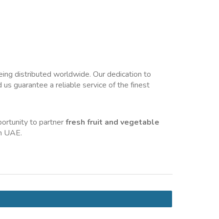
eing distributed worldwide. Our dedication to 
us guarantee a reliable service of the finest 
ortunity to partner 
fresh fruit and vegetable 
in UAE.