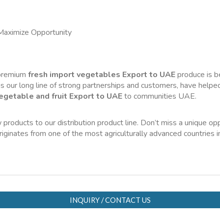
Maximize Opportunity
 premium 
fresh import vegetables Export to UAE
 produce is b
s our long line of strong partnerships and customers, have helped 
egetable and fruit Export to UAE
 to communities UAE.
 products to our distribution product line. Don’t miss a unique opp
originates from one of the most agriculturally advanced countries 
INQUIRY / CONTACT US