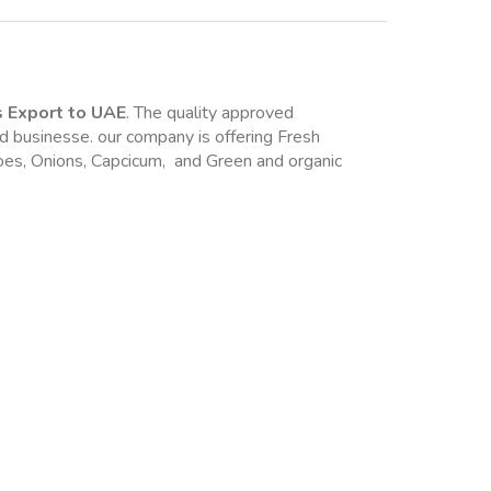
s Export to UAE
. The quality approved 
d businesse. our company is offering Fresh 
. like Pomegranate, Banana , Guava, Tomatoes, Onions, Capcicum,  and Green and organic 