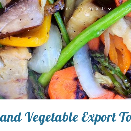
Blog
About Us
Documents
Our Products
Impor
ip to main content
Skip to navigat
 and Vegetable 
Export T