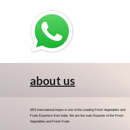
about us
SRS International Impex is one of the Leading Fresh Vegetables and
Fruits Exporters from India. We are the main Exporter of the Fresh
Vegetables and Fresh Fruits.