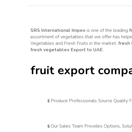
SRS International Impex
is one of the leading 
f
assortment of vegetables that we offer has helped
Vegetables and Fresh Fruits in the market. 
fresh 
fresh vegetables Export to UAE
.
fruit export comp
Produce Professionals Source Quality F
§ 
Our Sales Team Provides Options, Solut
§ 