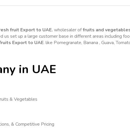
resh fruit Export to UAE.
 wholesaler of 
fruits and vegetable
 us set up a large customer base in different areas including foo
fruits Export to UAE
any in UAE
ruits & Vegetables
ions, & Competitive Pricing