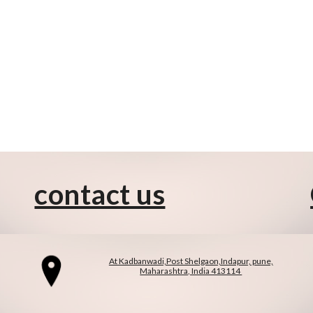
contact us
At Kadbanwadi,Post Shelgaon,Indapur, pune,
Maharashtra, India 413114