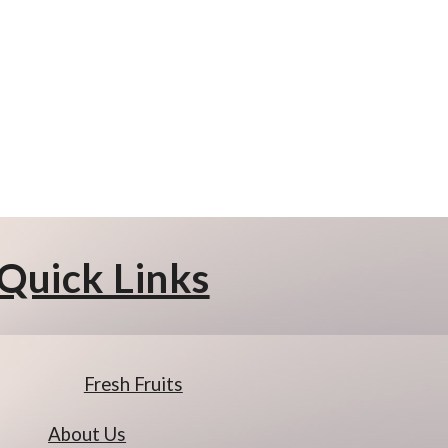
Quick Links
Fresh Fruits
About Us