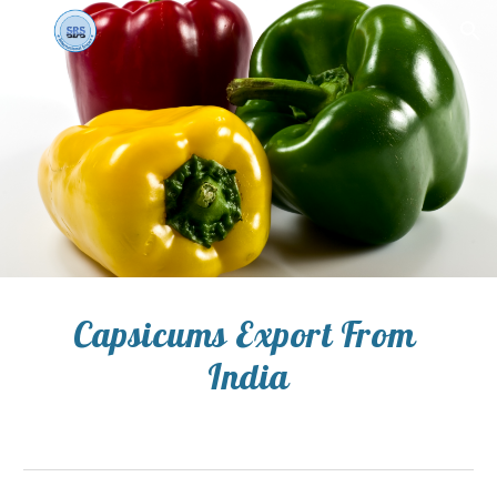
Skip to main content
Skip to navigation
Capsicums Export From 
India