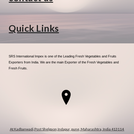
Quick Links
SRS International Impex is one of the Leading Fresh Vegetables and Fruits
Exporters from India. We are the main Exporter of the Fresh Vegetables and
Fresh Fruits.
At Kadbanwadi,Post Shelgaon,Indapur, pune, Maharashtra, India 413114