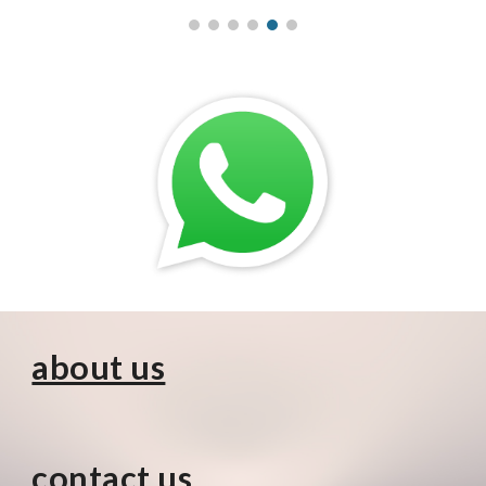
about us
contact us