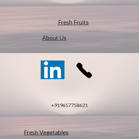
Fresh Fruits
About Us
+919657758621
Fresh Vegetables