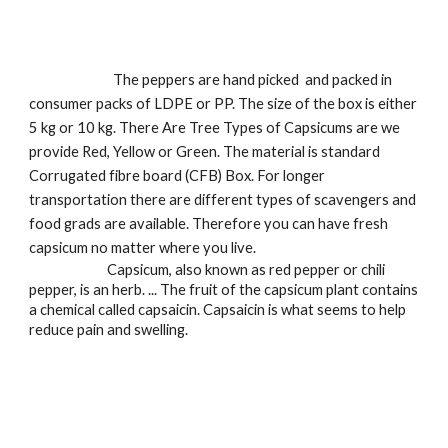
                            The peppers are hand picked  and packed in 
consumer packs of LDPE or PP. The size of the box is either 
5 kg or 10 kg. There Are Tree Types of Capsicums are we 
provide Red, Yellow or Green. The material is standard 
Corrugated fibre board (CFB) Box. For longer 
transportation there are different types of scavengers and 
food grads are available. Therefore you can have fresh 
capsicum no matter where you live.
                          Capsicum, also known as red pepper or chili 
pepper, is an herb. ... The fruit of the capsicum plant contains 
a chemical called capsaicin. Capsaicin is what seems to help 
reduce pain and swelling.