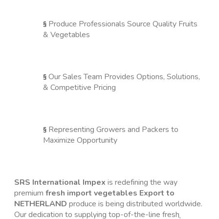
Produce Professionals Source Quality Fruits 
§ 
& Vegetables
Our Sales Team Provides Options, Solutions, 
§ 
& Competitive Pricing
Representing Growers and Packers to 
§ 
Maximize Opportunity
SRS International Impex
 is redefining the way 
premium 
fresh import vegetables Export to 
NETHERLAND
 produce is being distributed worldwide. 
Our dedication to supplying top-of-the-line fresh