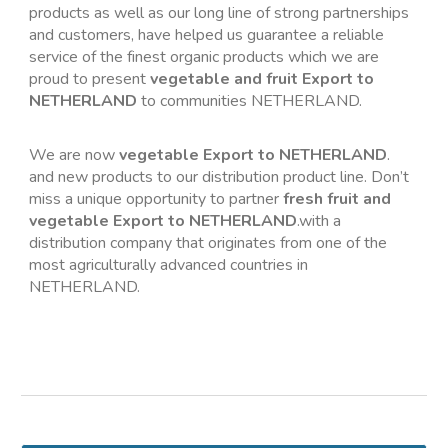
products as well as our long line of strong partnerships 
and customers, have helped us guarantee a reliable 
service of the finest organic products which we are 
proud to present 
vegetable and fruit Export to 
NETHERLAND
 to communities NETHERLAND.
We are now 
vegetable Export to NETHERLAND
. 
and new products to our distribution product line. Don’t 
miss a unique opportunity to partner 
fresh fruit and 
vegetable Export to NETHERLAND
.with a 
distribution company that originates from one of the 
most agriculturally advanced countries in 
NETHERLAND.