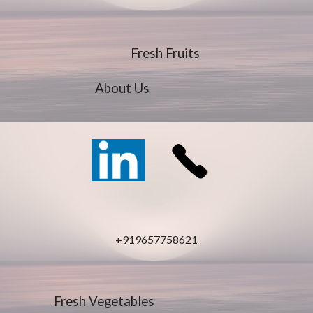
Fresh Fruits
About Us
+919657758621
Fresh Vegetables