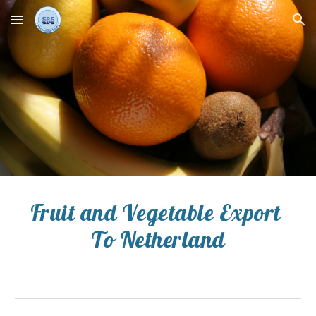
Skip to main content
Skip to navigation
Fruit and Vegetable Export 
To 
Netherland