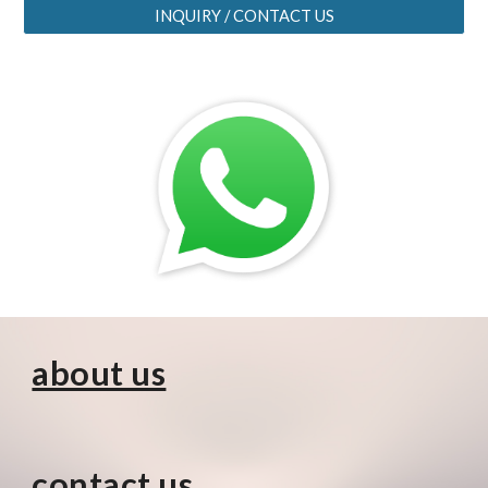
INQUIRY / CONTACT US
about us
contact us