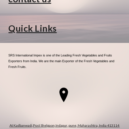
Quick Links
SRS International Impex is one of the Leading Fresh Vegetables and Fruits
Exporters from India. We are the main Exporter of the Fresh Vegetables and
Fresh Fruits.
At Kadbanwadi,Post Shelgaon,Indapur, pune, Maharashtra, India 413114