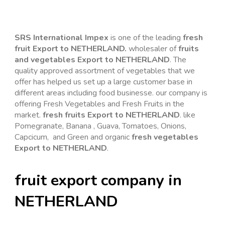
SRS International Impex
is one of the leading 
fresh 
fruit Export to NETHERLAND. 
wholesaler of 
fruits 
and vegetables Export to NETHERLAND
. The 
quality approved assortment of vegetables that we 
offer has helped us set up a large customer base in 
different areas including food businesse. our company is 
offering Fresh Vegetables and Fresh Fruits in the 
market. 
fresh fruits Export to NETHERLAND
. like 
Pomegranate, Banana , Guava, Tomatoes, Onions, 
Capcicum,  and Green and organic 
fresh vegetables 
Export to NETHERLAND
.
fruit export company in 
NETHERLAND